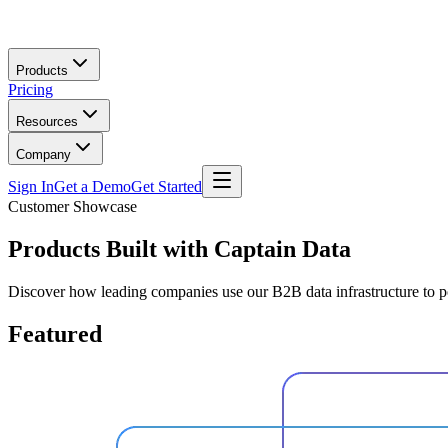
Skip to main content
Products
Pricing
Resources
Company
Sign In
Get a Demo
Get Started
Customer Showcase
Products Built with
Captain Data
Discover how leading companies use our B2B data infrastructure to 
Featured