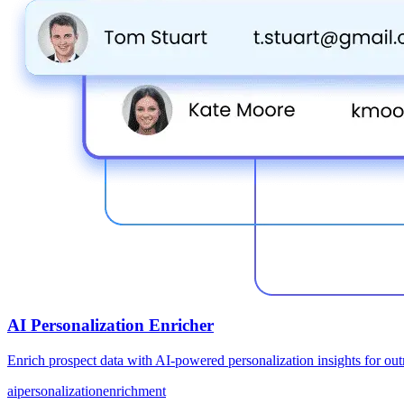
AI Personalization Enricher
Enrich prospect data with AI-powered personalization insights for ou
ai
personalization
enrichment