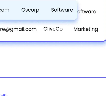
treach