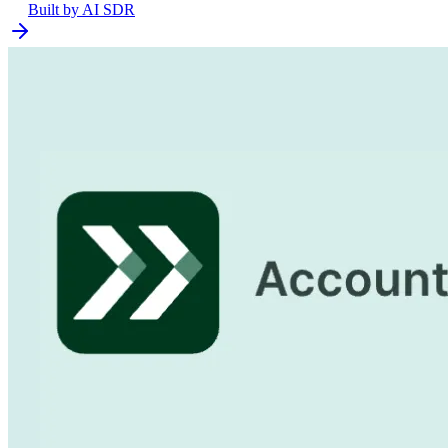
Built by
AI SDR