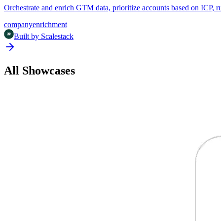
Orchestrate and enrich GTM data, prioritize accounts based on ICP,
company
enrichment
Built by
Scalestack
All Showcases