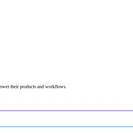
power their products and workflows.