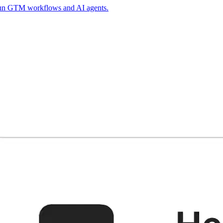
 run GTM workflows and AI agents.