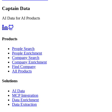
Captain Data
AI Data for AI Products
Products
People Search
People Enrichment
Company Search
Company Enrichment
Find Company
All Products
Solutions
AI Data
MCP Integration
Data Enrichment
Data Extraction