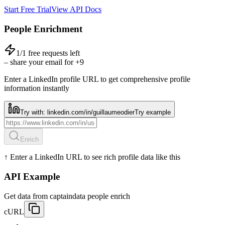
Start Free Trial
View API Docs
People Enrichment
1
/
1
free requests left
– share your email for +9
Enter a LinkedIn profile URL to get comprehensive profile
information instantly
Try with:
linkedin.com/in/guillaumeodier
Try example
Enrich
↑ Enter a LinkedIn URL to see rich profile data like this
API Example
Get data from captaindata people enrich
cURL