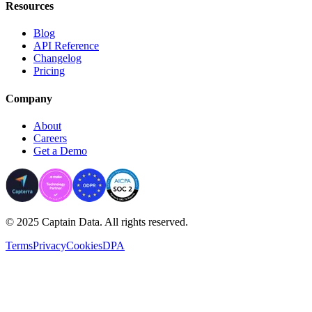
Resources
Blog
API Reference
Changelog
Pricing
Company
About
Careers
Get a Demo
© 2025 Captain Data. All rights reserved.
Terms
Privacy
Cookies
DPA