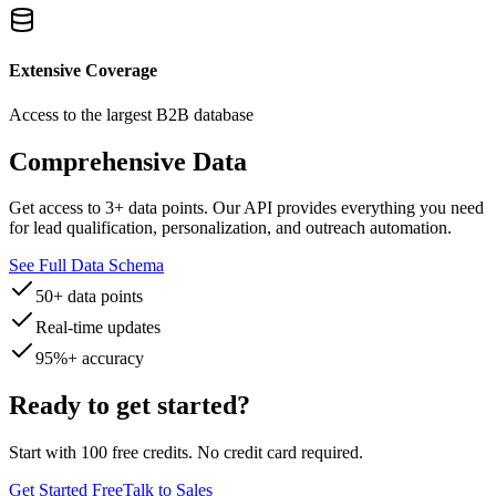
Extensive Coverage
Access to the largest B2B database
Comprehensive Data
Get access to
3
+ data points. Our API provides everything you need
for lead qualification, personalization, and outreach automation.
See Full Data Schema
50+ data points
Real-time updates
95%+ accuracy
Ready to get started?
Start with 100 free credits. No credit card required.
Get Started Free
Talk to Sales