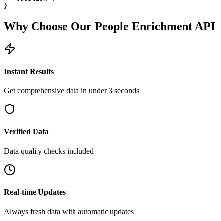
}
Why Choose Our
People Enrichment
API
Instant Results
Get comprehensive data in under 3 seconds
Verified Data
Data quality checks included
Real-time Updates
Always fresh data with automatic updates