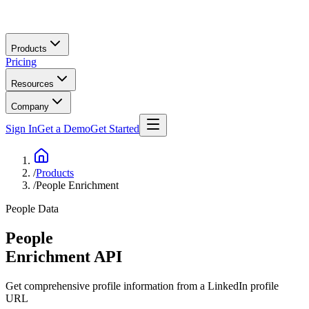
Skip to main content
Products
Pricing
Resources
Company
Sign In
Get a Demo
Get Started
/
Products
/
People Enrichment
People Data
People
Enrichment
API
Get comprehensive profile information from a LinkedIn profile
URL