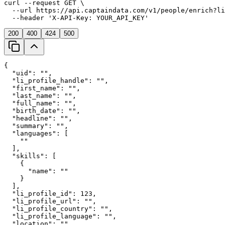
curl
 --request 
GET
 \
  --url 
https://api.captaindata.com/v1/people/enrich?li
  --header 
'X-API-Key: YOUR_API_KEY'
200
400
424
500
{
"uid"
: 
"
"
,
"li_profile_handle"
: 
"
"
,
"first_name"
: 
"
"
,
"last_name"
: 
"
"
,
"full_name"
: 
"
"
,
"birth_date"
: 
"
"
,
"headline"
: 
"
"
,
"summary"
: 
"
"
,
"languages"
: [
    "
"
  ],
"skills"
: [
    {
"name"
: 
"
"
    }
  ],
"li_profile_id"
: 
123
,
"li_profile_url"
: 
"
"
,
"li_profile_country"
: 
"
"
,
"li_profile_language"
: 
"
"
,
"location"
: 
"
"