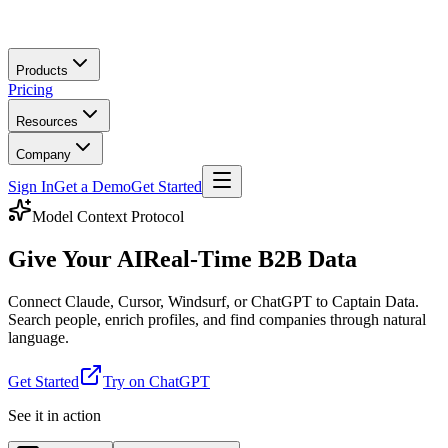
Skip to main content
Products
Pricing
Resources
Company
Sign In
Get a Demo
Get Started
Model Context Protocol
Give Your AI
Real-Time B2B Data
Connect Claude, Cursor, Windsurf, or ChatGPT to Captain Data.
Search people, enrich profiles, and find companies through natural
language.
Get Started
Try on ChatGPT
See it in action