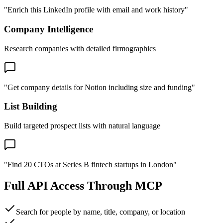
"Enrich this LinkedIn profile with email and work history"
Company Intelligence
Research companies with detailed firmographics
"Get company details for Notion including size and funding"
List Building
Build targeted prospect lists with natural language
"Find 20 CTOs at Series B fintech startups in London"
Full API Access Through MCP
Search for people by name, title, company, or location