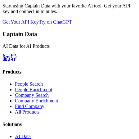
Start using Captain Data with your favorite AI tool. Get your API
key and connect in minutes.
Get Your API Key
Try on ChatGPT
Captain Data
AI Data for AI Products
Products
People Search
People Enrichment
Company Search
Company Enrichment
Find Company
All Products
Solutions
AI Data