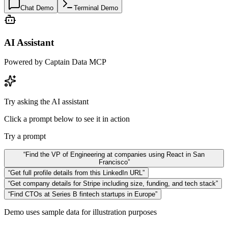
Chat Demo
Terminal Demo
AI Assistant
Powered by Captain Data MCP
Try asking the AI assistant
Click a prompt below to see it in action
Try a prompt
“
Find the VP of Engineering at companies using React in San
Francisco
”
“
Get full profile details from this LinkedIn URL
”
“
Get company details for Stripe including size, funding, and tech stack
”
“
Find CTOs at Series B fintech startups in Europe
”
Demo uses sample data for illustration purposes