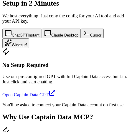
Setup in 2 Minutes
We host everything. Just copy the config for your AI tool and add
your API key.
ChatGPT
Instant
Claude Desktop
Cursor
Windsurf
No Setup Required
Use our pre-configured GPT with full Captain Data access built-in.
Just click and start chatting.
Open Captain Data GPT
You'll be asked to connect your Captain Data account on first use
Why Use Captain Data MCP?