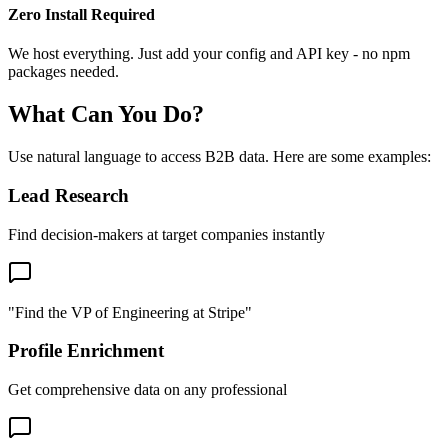
Zero Install Required
We host everything. Just add your config and API key - no npm
packages needed.
What Can You Do?
Use natural language to access B2B data. Here are some examples:
Lead Research
Find decision-makers at target companies instantly
"Find the VP of Engineering at Stripe"
Profile Enrichment
Get comprehensive data on any professional