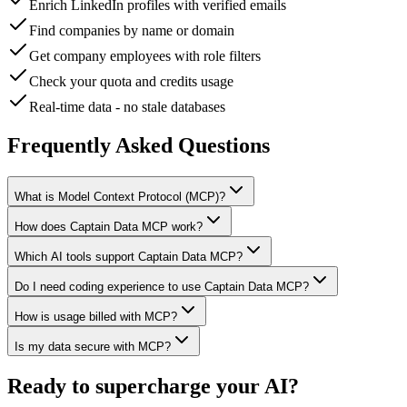
Enrich LinkedIn profiles with verified emails
Find companies by name or domain
Get company employees with role filters
Check your quota and credits usage
Real-time data - no stale databases
Frequently Asked Questions
What is Model Context Protocol (MCP)?
How does Captain Data MCP work?
Which AI tools support Captain Data MCP?
Do I need coding experience to use Captain Data MCP?
How is usage billed with MCP?
Is my data secure with MCP?
Ready to supercharge your AI?