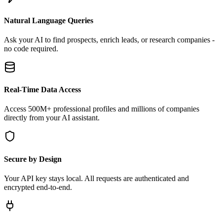
Natural Language Queries
Ask your AI to find prospects, enrich leads, or research companies -
no code required.
Real-Time Data Access
Access 500M+ professional profiles and millions of companies
directly from your AI assistant.
Secure by Design
Your API key stays local. All requests are authenticated and
encrypted end-to-end.