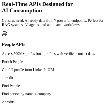
Real-Time APIs Designed for
AI Consumption
Get structured, AI-ready data from 7 powerful endpoints. Perfect for
RAG systems, AI agents, and automated workflows.
People APIs
Access 500M+ professional profiles with verified contact data.
Enrich People
Get full profile from LinkedIn URL
1 credit
Find People
Find person by name + company
2 credits