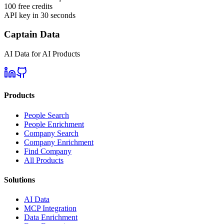
100 free credits
API key in 30 seconds
Captain Data
AI Data for AI Products
Products
People Search
People Enrichment
Company Search
Company Enrichment
Find Company
All Products
Solutions
AI Data
MCP Integration
Data Enrichment