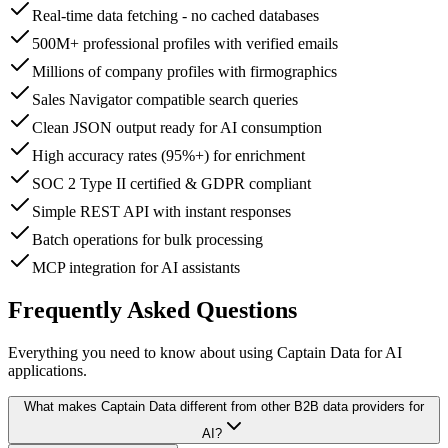
Real-time data fetching - no cached databases
500M+ professional profiles with verified emails
Millions of company profiles with firmographics
Sales Navigator compatible search queries
Clean JSON output ready for AI consumption
High accuracy rates (95%+) for enrichment
SOC 2 Type II certified & GDPR compliant
Simple REST API with instant responses
Batch operations for bulk processing
MCP integration for AI assistants
Frequently Asked Questions
Everything you need to know about using Captain Data for AI
applications.
What makes Captain Data different from other B2B data providers for
AI?