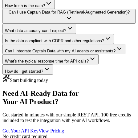
How fresh is the data?
Can I use Captain Data for RAG (Retrieval-Augmented Generation)?
What data accuracy can I expect?
Is the data compliant with GDPR and other regulations?
Can I integrate Captain Data with my AI agents or assistants?
What's the typical response time for API calls?
How do I get started?
Start building today
Need AI-Ready Data for
Your AI Product?
Get started in minutes with our simple REST API. 100 free credits
included to test the integration with your AI workflows.
Get Your API Key
View Pricing
No credit card required