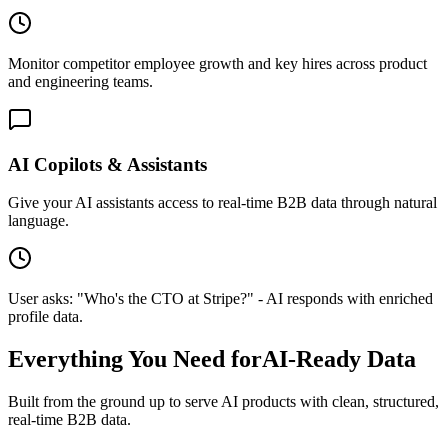
Monitor competitor employee growth and key hires across product
and engineering teams.
AI Copilots & Assistants
Give your AI assistants access to real-time B2B data through natural
language.
User asks: "Who's the CTO at Stripe?" - AI responds with enriched
profile data.
Everything You Need for
AI-Ready Data
Built from the ground up to serve AI products with clean, structured,
real-time B2B data.