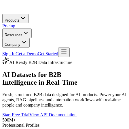
Skip to main content
Products
Pricing
Resources
Company
Sign In
Get a Demo
Get Started
AI-Ready B2B Data Infrastructure
AI Datasets for B2B
Intelligence in Real-Time
Fresh, structured B2B data designed for AI products. Power your AI
agents, RAG pipelines, and automation workflows with real-time
people and company intelligence.
Start Free Trial
View API Documentation
500M+
Professional Profiles