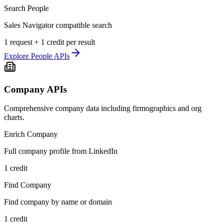
Search People
Sales Navigator compatible search
1 request + 1 credit per result
Explore
People APIs
Company APIs
Comprehensive company data including firmographics and org
charts.
Enrich Company
Full company profile from LinkedIn
1 credit
Find Company
Find company by name or domain
1 credit