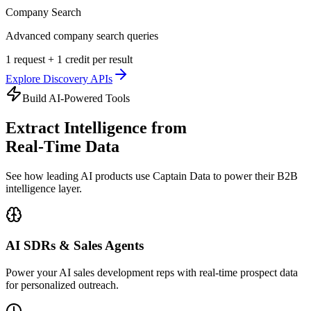
Company Search
Advanced company search queries
1 request + 1 credit per result
Explore
Discovery APIs
Build AI-Powered Tools
Extract Intelligence from
Real-Time Data
See how leading AI products use Captain Data to power their B2B
intelligence layer.
AI SDRs & Sales Agents
Power your AI sales development reps with real-time prospect data
for personalized outreach.