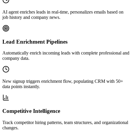
AI agent enriches leads in real-time, personalizes emails based on
job history and company news.
Lead Enrichment Pipelines
Automatically enrich incoming leads with complete professional and
company data.
New signup triggers enrichment flow, populating CRM with 50+
data points instantly.
Competitive Intelligence
Track competitor hiring patterns, team structures, and organizational
changes.