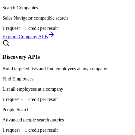
Search Companies
Sales Navigator compatible search
1 request + 1 credit per result
Explore
Company APIs
Discovery APIs
Build targeted lists and find employees at any company.
Find Employees
List all employees at a company
1 request + 1 credit per result
People Search
Advanced people search queries
1 request + 1 credit per result