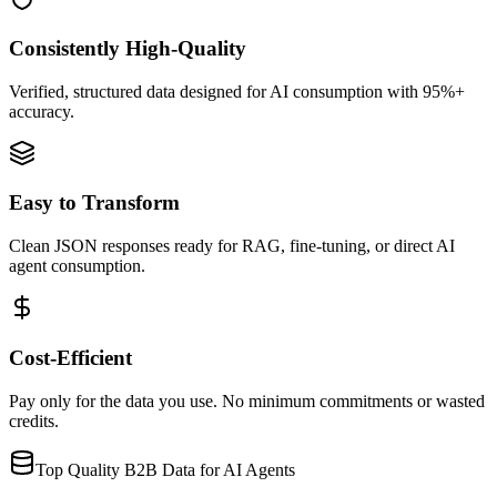
Consistently High-Quality
Verified, structured data designed for AI consumption with 95%+
accuracy.
Easy to Transform
Clean JSON responses ready for RAG, fine-tuning, or direct AI
agent consumption.
Cost-Efficient
Pay only for the data you use. No minimum commitments or wasted
credits.
Top Quality B2B Data for AI Agents