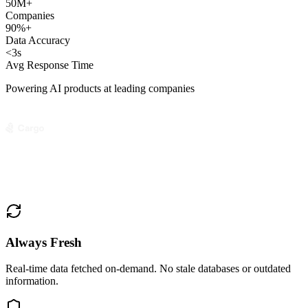
50M+
Companies
90%+
Data Accuracy
<3s
Avg Response Time
Powering AI products at leading companies
Always Fresh
Real-time data fetched on-demand. No stale databases or outdated
information.