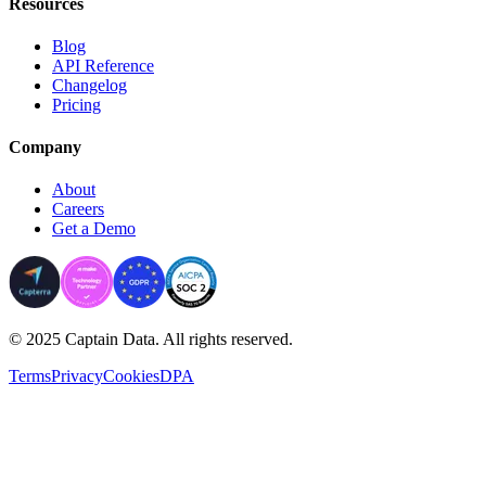
Resources
Blog
API Reference
Changelog
Pricing
Company
About
Careers
Get a Demo
© 2025 Captain Data. All rights reserved.
Terms
Privacy
Cookies
DPA