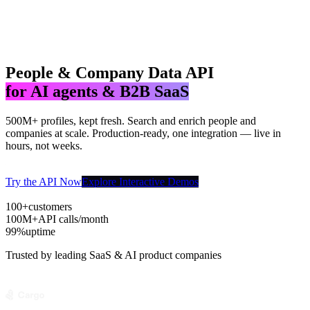
People & Company Data API
for AI agents & B2B SaaS
500M+ profiles, kept fresh. Search and enrich people and
companies at scale. Production-ready, one integration — live in
hours, not weeks.
Try the API Now
Explore Interactive Demos
100+
customers
100M+
API calls/month
99%
uptime
Trusted by leading SaaS & AI product companies