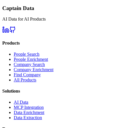
Captain Data
AI Data for AI Products
Products
People Search
People Enrichment
Company Search
Company Enrichment
Find Company
All Products
Solutions
AI Data
MCP Integration
Data Enrichment
Data Extraction