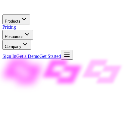
Skip to main content
Products
Pricing
Resources
Company
Sign In
Get a Demo
Get Started