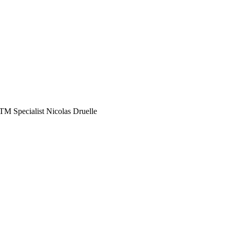
M Specialist Nicolas Druelle
ay ahead of the curve
rmed decisions to optimize your operations