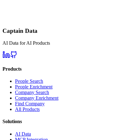
Captain Data
AI Data for AI Products
Products
People Search
People Enrichment
Company Search
Company Enrichment
Find Company
All Products
Solutions
AI Data
MCP Integration