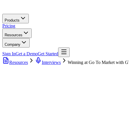
Skip to main content
Products
Pricing
Resources
Company
Sign In
Get a Demo
Get Started
Resources
Interviews
Winning at Go To Market with GT
Discover the trends and best practices in GTM Operations to st
Learn about the buy vs. build philosophy and how to make info