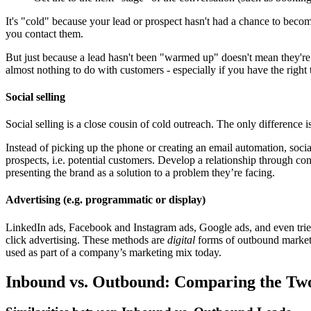
It's "cold" because your lead or prospect hasn't had a chance to beco
you contact them.
But just because a lead hasn't been "warmed up" doesn't mean they're 
almost nothing to do with customers - especially if you have the right 
Social selling
Social selling is a close cousin of cold outreach. The only difference i
Instead of picking up the phone or creating an email automation, socia
prospects, i.e. potential customers. Develop a relationship through 
presenting the brand as a solution to a problem they’re facing.
Advertising (e.g. programmatic or display)
LinkedIn ads, Facebook and Instagram ads, Google ads, and even trie
click advertising. These methods are
digital
forms of outbound marketi
used as part of a company’s marketing mix today.
Inbound vs. Outbound: Comparing the Tw