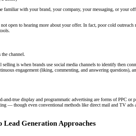
me familiar with your brand, your company, your messaging, or your off
not open to hearing more about your offer. In fact, poor cold outreach 
tools.
s the channel.
l selling is when brands use social media channels to identify then con
continuous engagement (liking, commenting, and answering questions), a
d-and-true display and programmatic advertising are forms of PPC or p
ng — though even conventional methods like direct mail and TV ads ar
o Lead Generation Approaches