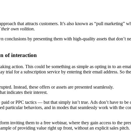
 approach that attracts customers. It’s also known as “pull marketing” 
f their own volition
.
 conclusions by presenting them with high-quality assets that don’t ne
n of interaction
aking action. This could be something as simple as opting in to an ema
 trial for a subscription service by entering their email address. So th
rupted. Instead, these offers or assets are presented seamlessly.
hat indicates their interest.
paid or PPC tactics — but that simply isn’t true. Ads don’t have to be 
 particular behaviors, and in modes that seamlessly work with the co
form inviting them to a free webinar, where they gain access to the pres
ample of providing value right up front, without an explicit sales pitch. 