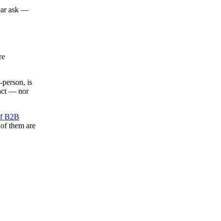
lear ask —
re
-person, is
tact — nor
f B2B
 of them are