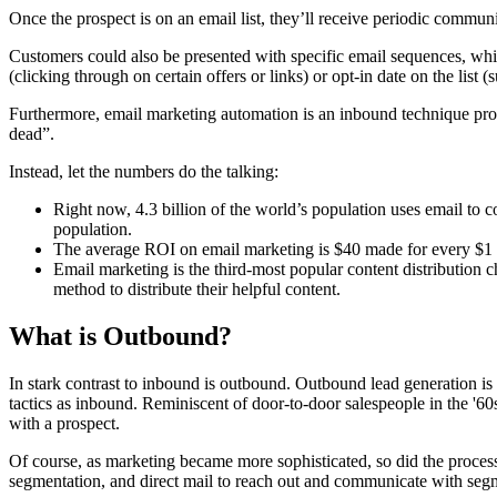
Once the prospect is on an email list, they’ll receive periodic commun
Customers could also be presented with specific email sequences, whi
(clicking through on certain offers or links) or opt-in date on the lis
Furthermore, email marketing automation is an inbound technique prov
dead”.
Instead, let the numbers do the talking:
Right now, 4.3 billion of the world’s population uses email to 
population.
The average ROI on email marketing is $40 made for every $1 
Email marketing is the third-most popular content distribution
method to distribute their helpful content.
What is Outbound?
In stark contrast to inbound is outbound. Outbound lead generation is q
tactics as inbound. Reminiscent of door-to-door salespeople in the '60
with a prospect.
Of course, as marketing became more sophisticated, so did the process
segmentation, and direct mail to reach out and communicate with segme