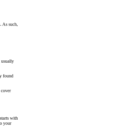
. As such,
 usually
ey found
 cover
starts with
to your