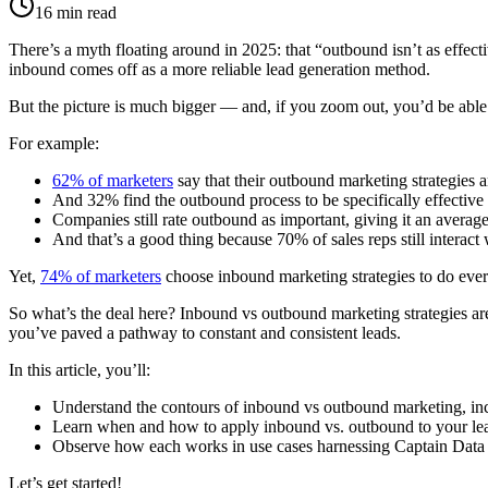
16
min read
There’s a myth floating around in 2025: that “outbound isn’t as effectiv
inbound comes off as a more reliable lead generation method.
But the picture is much bigger — and, if you zoom out, you’d be able 
For example:
62% of marketers
say that their outbound marketing strategies ar
And 32% find the outbound process to be specifically effective 
Companies still rate outbound as important, giving it an average
And that’s a good thing because 70% of sales reps still interac
Yet,
74% of marketers
choose inbound marketing strategies to do every
So what’s the deal here? Inbound vs outbound marketing strategies are
you’ve paved a pathway to constant and consistent leads.
In this article, you’ll:
Understand the contours of inbound vs outbound marketing, inclu
Learn when and how to apply inbound vs. outbound to your lea
Observe how each works in use cases harnessing Captain Data
Let’s get started!