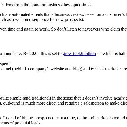
ications from the brand or business they opted-in to.
ch are automated emails that a business creates, based on a customer’s 
t (such as a welcome sequence for new prospects).
en time and again to work. So don’t listen to naysayers who claim that
communicate. By 2025, this is set to
grow to 4.6 billion
— which is half 
spent.
 channel (behind a company’s website and blog) and 69% of marketers re
uite simple (and traditional) in the sense that it doesn’t involve nearly
s, outbound is much more direct and requires a salesperson to make dire
. Instead of hitting prospects one at a time, outbound marketers would 
nts of potential leads.