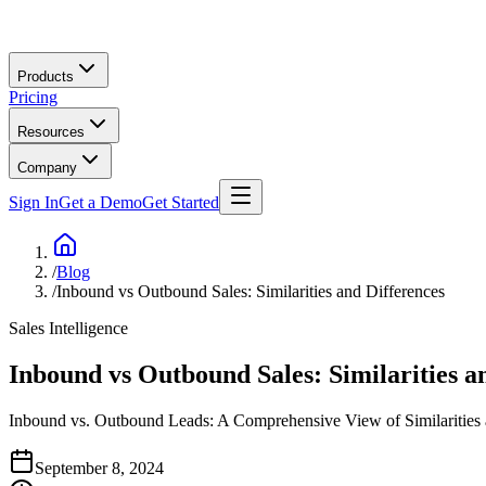
Skip to main content
Products
Pricing
Resources
Company
Sign In
Get a Demo
Get Started
/
Blog
/
Inbound vs Outbound Sales: Similarities and Differences
Sales Intelligence
Inbound vs Outbound Sales: Similarities a
Inbound vs. Outbound Leads: A Comprehensive View of Similarities
September 8, 2024