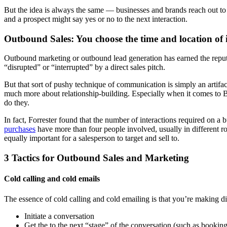
But the idea is always the same — businesses and brands reach out to 
and a prospect might say yes or no to the next interaction.
Outbound Sales: You choose the time and location of 
Outbound marketing or outbound lead generation has earned the reputat
“disrupted” or “interrupted” by a direct sales pitch.
But that sort of pushy technique of communication is simply an artifac
much more about relationship-building. Especially when it comes to B2B
do they.
In fact, Forrester found that the number of interactions required on 
purchases
have more than four people involved, usually in different ro
equally important for a salesperson to target and sell to.
3 Tactics for Outbound Sales and Marketing
Cold calling and cold emails
The essence of cold calling and cold emailing is that you’re making di
Initiate a conversation
Get the to the next “stage” of the conversation (such as bookin