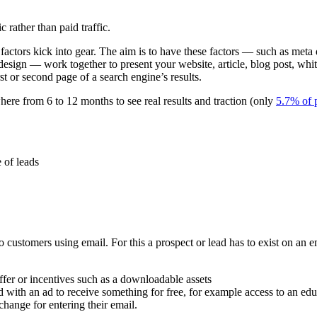
c rather than paid traffic.
ctors kick into gear. The aim is to have these factors — such as meta d
 design — work together to present your website, article, blog post, whit
rst or second page of a search engine’s results.
where from 6 to 12 months to see real results and traction (only
5.7% of 
 of leads
ustomers using email. For this a prospect or lead has to exist on an ema
ffer or incentives such as a downloadable assets
ed with an ad to receive something for free, for example access to an edu
xchange for entering their email.