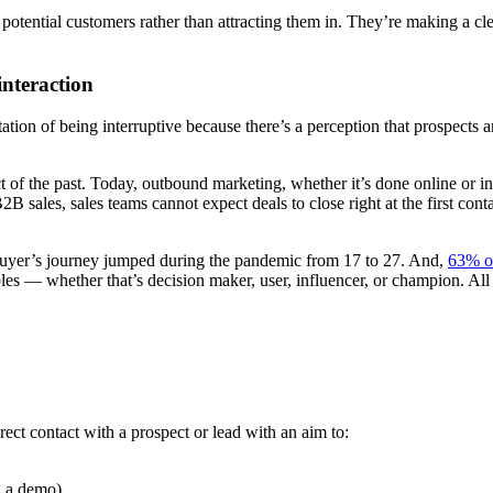
potential customers rather than attracting them in. They’re making a c
interaction
ion of being interruptive because there’s a perception that prospects a
t of the past. Today, outbound marketing, whether it’s done online or in
 sales, sales teams cannot expect deals to close right at the first con
a buyer’s journey jumped during the pandemic from 17 to 27. And,
63% o
les — whether that’s decision maker, user, influencer, or champion. All
rect contact with a prospect or lead with an aim to:
g a demo)