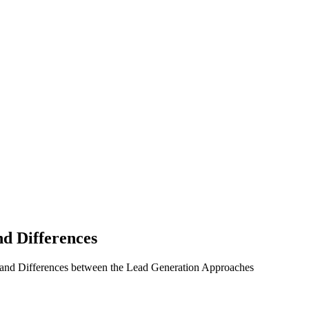
nd Differences
 and Differences between the Lead Generation Approaches