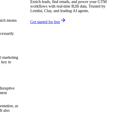
Enrich leads, find emails, and power your GTM
workflows with real-time B2B data. Trusted by
Lemlist, Clay, and leading AI agents.
which means
Get started for free
cessarily
il marketing
e key to
disruptive
ntent
entation, as
It also