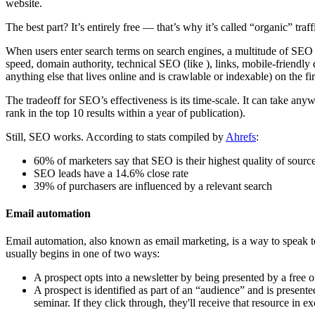
website.
The best part? It’s entirely free — that’s why it’s called “organic” traffi
When users enter search terms on search engines, a multitude of SEO fa
speed, domain authority, technical SEO (like ), links, mobile-friendly
anything else that lives online and is crawlable or indexable) on the fi
The tradeoff for SEO’s effectiveness is its time-scale. It can take any
rank in the top 10 results within a year of publication).
Still, SEO works. According to stats compiled by
Ahrefs
:
60% of marketers say that SEO is their highest quality of source
SEO leads have a 14.6% close rate
39% of purchasers are influenced by a relevant search
Email automation
Email automation, also known as email marketing, is a way to speak to c
usually begins in one of two ways:
A prospect opts into a newsletter by being presented by a free o
A prospect is identified as part of an “audience” and is present
seminar. If they click through, they'll receive that resource in e