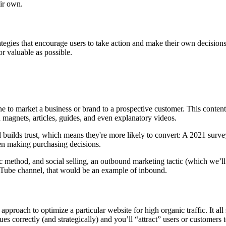
eir own.
tegies that encourage users to take action and make their own decisions
 or valuable as possible.
ne to market a business or brand to a prospective customer. This content
 magnets, articles, guides, and even explanatory videos.
d builds trust, which means they're more likely to convert: A 2021 surv
en making purchasing decisions.
 method, and social selling, an outbound marketing tactic (which we’ll
ouTube channel, that would be an example of inbound.
proach to optimize a particular website for high organic traffic. It all 
 correctly (and strategically) and you’ll “attract” users or customers 