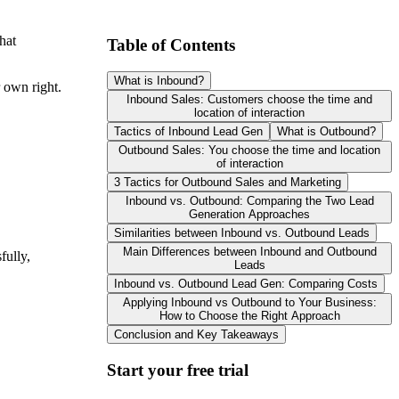
hat
Table of Contents
What is Inbound?
 own right.
Inbound Sales: Customers choose the time and
location of interaction
Tactics of Inbound Lead Gen
What is Outbound?
Outbound Sales: You choose the time and location
of interaction
3 Tactics for Outbound Sales and Marketing
Inbound vs. Outbound: Comparing the Two Lead
Generation Approaches
Similarities between Inbound vs. Outbound Leads
Main Differences between Inbound and Outbound
fully,
Leads
Inbound vs. Outbound Lead Gen: Comparing Costs
Applying Inbound vs Outbound to Your Business:
How to Choose the Right Approach
Conclusion and Key Takeaways
Start your free trial