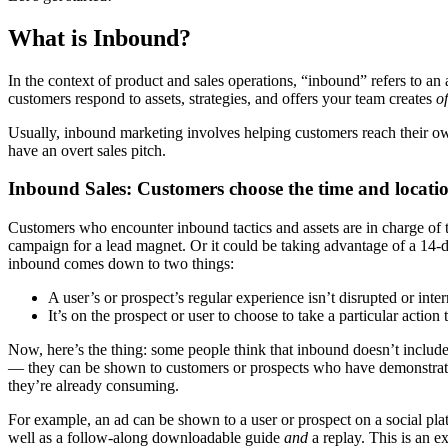
What is Inbound?
In the context of product and sales operations, “inbound” refers to an
customers respond to assets, strategies, and offers your team creates
o
Usually, inbound marketing involves helping customers reach their own
have an overt sales pitch.
Inbound Sales: Customers choose the time and locatio
Customers who encounter inbound tactics and assets are in charge of t
campaign for a lead magnet. Or it could be taking advantage of a 14-day
inbound comes down to two things:
A user’s or prospect’s regular experience isn’t disrupted or inter
It’s on the prospect or user to choose to take a particular action t
Now, here’s the thing: some people think that inbound doesn’t include 
— they can be shown to customers or prospects who have demonstrated
they’re already consuming.
For example, an ad can be shown to a user or prospect on a social plat
well as a follow-along downloadable guide
and
a replay. This is an ex