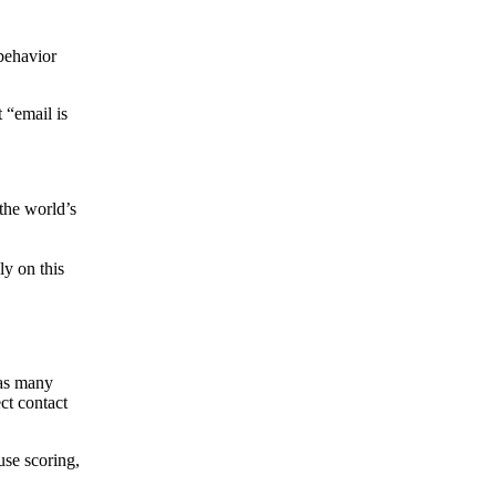
behavior
 “email is
the world’s
ly on this
 as many
ct contact
use scoring,