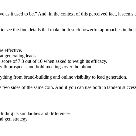
e as it used to be.” And, in the context of this perceived fact, it seems t
to see the fine details that make both such powerful approaches in their
e effective.
at generating leads.
 score of 7.3 out of 10 when asked to weigh its efficacy.
t with prospects and hold meetings over the phone.
thing from brand-building and online visibility to lead generation.
 two sides of the same coin. And if you can use both in tandem success
ding its similarities and differences
d gen strategy