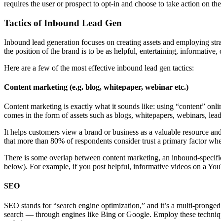
requires the user or prospect to opt-in and choose to take action on th
Tactics of Inbound Lead Gen
Inbound lead generation focuses on creating assets and employing stra
the position of the brand is to be as helpful, entertaining, informative,
Here are a few of the most effective inbound lead gen tactics:
Content marketing (e.g. blog, whitepaper, webinar etc.)
Content marketing is exactly what it sounds like: using “content” onli
comes in the form of assets such as blogs, whitepapers, webinars, lead
It helps customers view a brand or business as a valuable resource an
that more than 80% of respondents consider trust a primary factor wh
There is some overlap between content marketing, an inbound-specific
below). For example, if you post helpful, informative videos on a Y
SEO
SEO stands for “search engine optimization,” and it’s a multi-pronged ap
search — through engines like Bing or Google. Employ these techniques