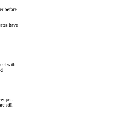
er before
rates have
nect with
nd
ay-per-
e still