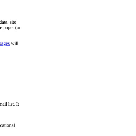
ata, site
e paper (or
pages
will
il list. It
cational