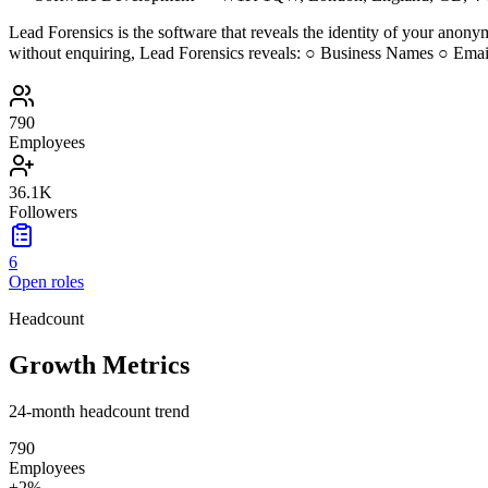
Lead Forensics is the software that reveals the identity of your anonym
without enquiring, Lead Forensics reveals: ○ Business Names ○ Em
790
Employees
36.1K
Followers
6
Open roles
Headcount
Growth Metrics
24-month headcount trend
790
Employees
+
2
%