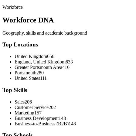
Workforce
Workforce DNA
Geography, skills and academic background
Top Locations
United Kingdom
656
England, United Kingdom
633
Greater Portsmouth Area
416
Portsmouth
280
United States
111
Top Skills
Sales
206
Customer Service
202
Marketing
157
Business Development
148
Business-to-Business (B2B)
148
Top Schools