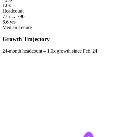
1.0x
Headcount
775
→
790
6.6 yrs
Median Tenure
Growth Trajectory
24-month headcount –
1.0x
growth since
Feb '24