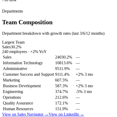
Departments
Team Composition
Department breakdown with growth rates (last 3/6/12 months)
Largest Team
Sales
30.2
%
240
employees
·
+
2
% YoY
Sales
240
30.2
%
—
Information Technology
108
13.6
%
—
Administrative
95
11.9
%
—
Customer Success and Support
91
11.4
%
+2% 3 mo
Marketing
60
7.5
%
—
Business Development
58
7.3
%
+2% 3 mo
Engineering
37
4.7
%
-5% 3 mo
Operations
21
2.6
%
—
Quality Assurance
17
2.1
%
—
Human Resources
15
1.9
%
—
View on Sales Navigator →
View on LinkedIn →