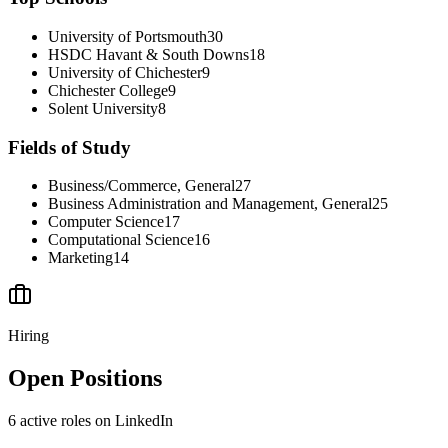
University of Portsmouth
30
HSDC Havant & South Downs
18
University of Chichester
9
Chichester College
9
Solent University
8
Fields of Study
Business/Commerce, General
27
Business Administration and Management, General
25
Computer Science
17
Computational Science
16
Marketing
14
Hiring
Open Positions
6
active
roles
on LinkedIn