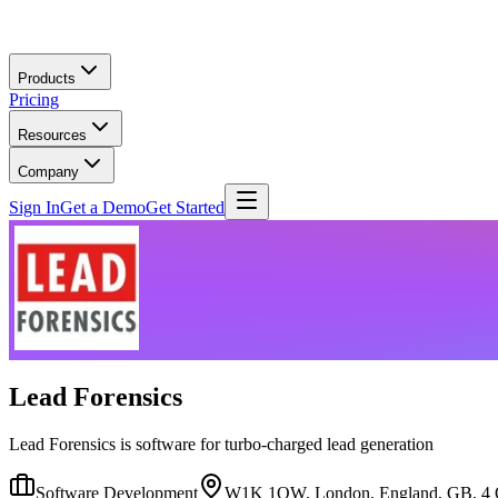
Skip to main content
Products
Pricing
Resources
Company
Sign In
Get a Demo
Get Started
Lead Forensics
Lead Forensics is software for turbo-charged lead generation
Software Development
W1K 1QW, London, England, GB, 4 