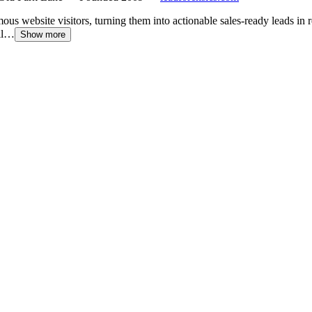
ous website visitors, turning them into actionable sales-ready leads in 
ail…
Show more