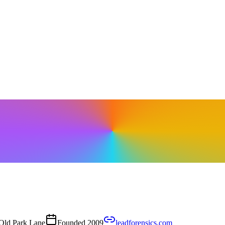
Old Park Lane
Founded
2009
leadforensics.com