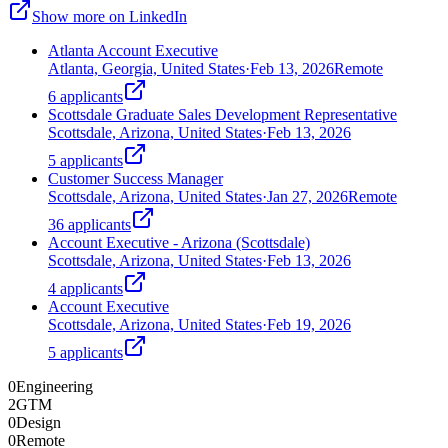
Show more on LinkedIn
Atlanta Account Executive
Atlanta, Georgia, United States
·
Feb 13, 2026
Remote
6
applicants
Scottsdale Graduate Sales Development Representative
Scottsdale, Arizona, United States
·
Feb 13, 2026
5
applicants
Customer Success Manager
Scottsdale, Arizona, United States
·
Jan 27, 2026
Remote
36
applicants
Account Executive - Arizona (Scottsdale)
Scottsdale, Arizona, United States
·
Feb 13, 2026
4
applicants
Account Executive
Scottsdale, Arizona, United States
·
Feb 19, 2026
5
applicants
0
Engineering
2
GTM
0
Design
0
Remote