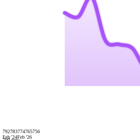
792
783
774
765
756
Feb '24
Feb '26
790
now