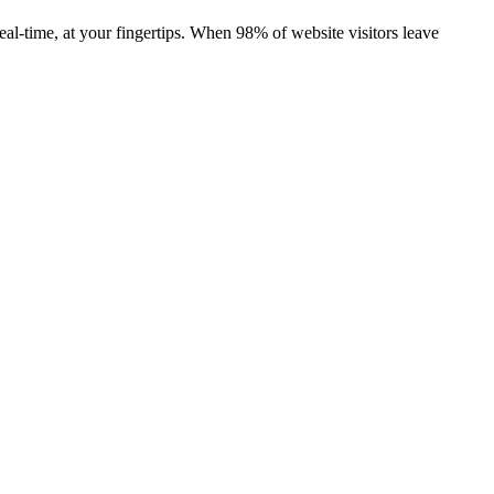
real-time, at your fingertips. When 98% of website visitors leave