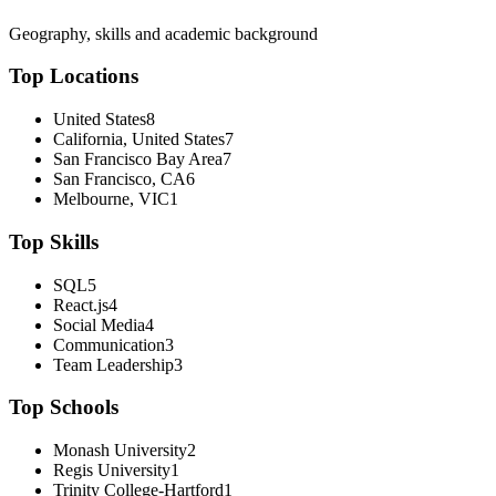
Geography, skills and academic background
Top Locations
United States
8
California, United States
7
San Francisco Bay Area
7
San Francisco, CA
6
Melbourne, VIC
1
Top Skills
SQL
5
React.js
4
Social Media
4
Communication
3
Team Leadership
3
Top Schools
Monash University
2
Regis University
1
Trinity College-Hartford
1