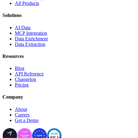
All Products
Solutions
AI Data
MCP Integration
Data Enrichment
Data Extraction
Resources
Blog
API Reference
Changelog
Pricing
Company
About
Careers
Get a Demo