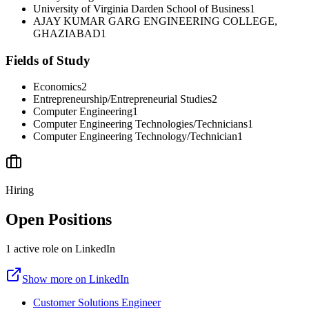
University of Virginia Darden School of Business
1
AJAY KUMAR GARG ENGINEERING COLLEGE,
GHAZIABAD
1
Fields of Study
Economics
2
Entrepreneurship/Entrepreneurial Studies
2
Computer Engineering
1
Computer Engineering Technologies/Technicians
1
Computer Engineering Technology/Technician
1
Hiring
Open Positions
1
active
role
on LinkedIn
Show more on LinkedIn
Customer Solutions Engineer