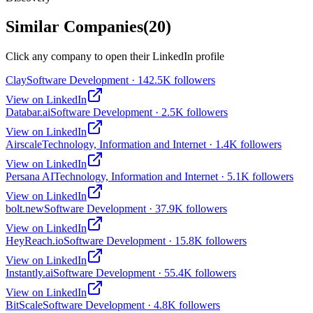
Similar Companies
(
20
)
Click any company to open their LinkedIn profile
Clay
Software Development · 142.5K followers
View on LinkedIn
Databar.ai
Software Development · 2.5K followers
View on LinkedIn
Airscale
Technology, Information and Internet · 1.4K followers
View on LinkedIn
Persana AI
Technology, Information and Internet · 5.1K followers
View on LinkedIn
bolt.new
Software Development · 37.9K followers
View on LinkedIn
HeyReach.io
Software Development · 15.8K followers
View on LinkedIn
Instantly.ai
Software Development · 55.4K followers
View on LinkedIn
BitScale
Software Development · 4.8K followers