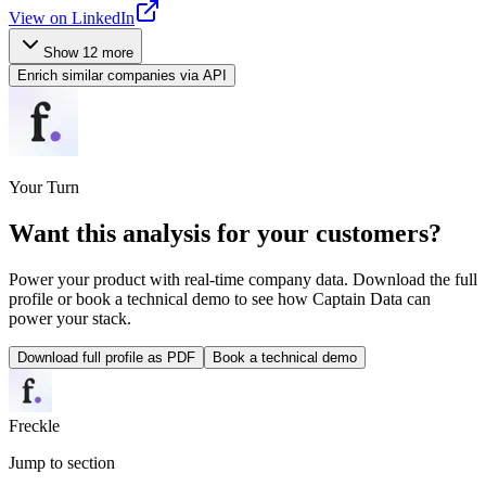
View on LinkedIn
Show
12
more
Enrich similar companies via API
Your Turn
Want this analysis for
your customers
?
Power your product with real-time company data. Download the full
profile or book a technical demo to see how Captain Data can
power your stack.
Download full profile as PDF
Book a technical demo
Freckle
Jump to section