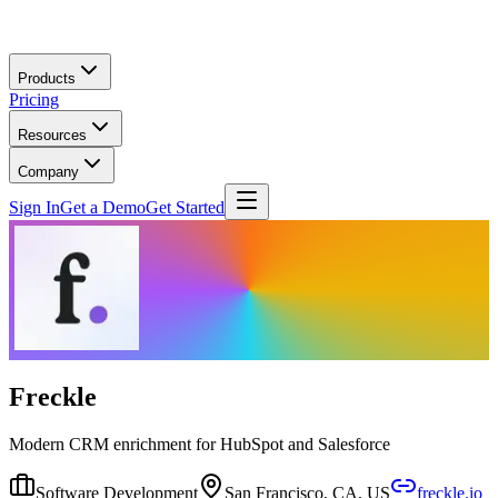
Skip to main content
Products
Pricing
Resources
Company
Sign In
Get a Demo
Get Started
Freckle
Modern CRM enrichment for HubSpot and Salesforce
Software Development
San Francisco, CA, US
freckle.io