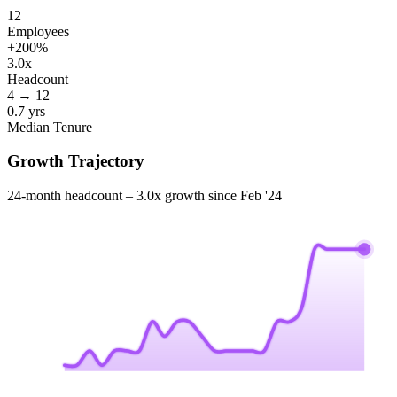
12
Employees
+
200
%
3.0x
Headcount
4
→
12
0.7 yrs
Median Tenure
Growth Trajectory
24-month headcount –
3.0x
growth since
Feb '24