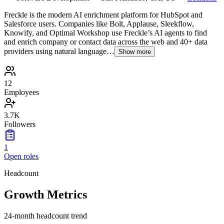
Freckle is the modern AI enrichment platform for HubSpot and
Salesforce users. Companies like Bolt, Applause, Sleekflow,
Knowify, and Optimal Workshop use Freckle’s AI agents to find
and enrich company or contact data across the web and 40+ data
providers using natural language…
Show more
12
Employees
3.7K
Followers
1
Open roles
Headcount
Growth Metrics
24-month headcount trend