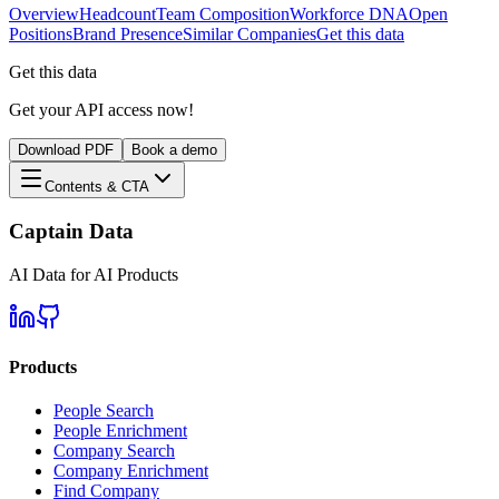
Overview
Headcount
Team Composition
Workforce DNA
Open
Positions
Brand Presence
Similar Companies
Get this data
Get this data
Get your API access now!
Download PDF
Book a demo
Contents & CTA
Captain Data
AI Data for AI Products
Products
People Search
People Enrichment
Company Search
Company Enrichment
Find Company