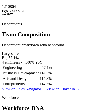
12
10
8
6
4
Feb '24
Feb '26
12
now
Departments
Team Composition
Department breakdown with headcount
Largest Team
Eng
57.1
%
4
engineers
·
+
300
% YoY
Engineering
4
57.1
%
Business Development
1
14.3
%
Arts and Design
1
14.3
%
Entrepreneurship
1
14.3
%
View on Sales Navigator →
View on LinkedIn →
Workforce
Workforce DNA