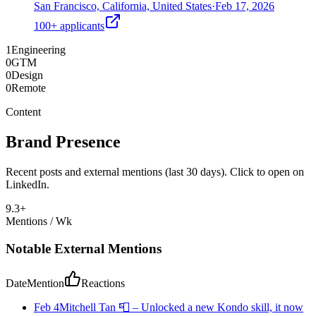
San Francisco, California, United States
·
Feb 17, 2026
100+
applicants
1
Engineering
0
GTM
0
Design
0
Remote
Content
Brand Presence
Recent posts and external mentions (last 30 days). Click to open on
LinkedIn.
9.3
+
Mentions / Wk
Notable External Mentions
Date
Mention
Reactions
Feb 4
Mitchell Tan 📮
–
Unlocked a new Kondo skill, it now