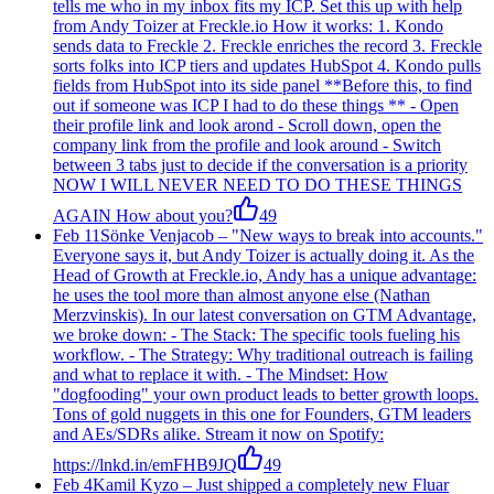
tells me who in my inbox fits my ICP. Set this up with help
from Andy Toizer at Freckle.io How it works: 1. Kondo
sends data to Freckle 2. Freckle enriches the record 3. Freckle
sorts folks into ICP tiers and updates HubSpot 4. Kondo pulls
fields from HubSpot into its side panel **Before this, to find
out if someone was ICP I had to do these things ** - Open
their profile link and look arond - Scroll down, open the
company link from the profile and look around - Switch
between 3 tabs just to decide if the conversation is a priority
NOW I WILL NEVER NEED TO DO THESE THINGS
AGAIN How about you?
49
Feb 11
Sönke Venjacob
–
"New ways to break into accounts."
Everyone says it, but Andy Toizer is actually doing it. As the
Head of Growth at Freckle.io, Andy has a unique advantage:
he uses the tool more than almost anyone else (Nathan
Merzvinskis). In our latest conversation on GTM Advantage,
we broke down: - The Stack: The specific tools fueling his
workflow. - The Strategy: Why traditional outreach is failing
and what to replace it with. - The Mindset: How
"dogfooding" your own product leads to better growth loops.
Tons of gold nuggets in this one for Founders, GTM leaders
and AEs/SDRs alike. Stream it now on Spotify:
https://lnkd.in/emFHB9JQ
49
Feb 4
Kamil Kyzo
–
Just shipped a completely new Fluar