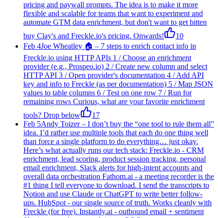
pricing and paywall prompts. The idea is to make it more
flexible and scalable for teams that want to experiment and
automate GTM data enrichment, but don't want to get bitten
buy Clay's and Freckle.io's pricing. Onwards!
10
Feb 4
Joe Wheatley 🏠
–
7 steps to enrich contact info in
Freckle.io using HTTP APIs 1 / Choose an enrichment
provider (e.g., Prospeo.io) 2 / Create new column and select
HTTP API 3 / Open provider's documentation 4 / Add API
key and info to Freckle (as per documentation) 5 / Map JSON
values to table columns 6 / Test on one row 7 / Run for
remaining rows Curious, what are your favorite enrichment
tools? Drop below
17
Feb 5
Andy Toizer
–
I don’t buy the “one tool to rule them all”
idea. I’d rather use multiple tools that each do one thing well
than force a single platform to do everything… just okay.
Here’s what actually runs our tech stack: Freckle.io - CRM
enrichment, lead scoring, product session tracking, personal
email enrichment, Slack alerts for high-intent accounts and
overall data orchestration Fathom.ai - a meeting recorder is the
#1 thing I tell everyone to download. I send the transcripts to
Notion and use Claude or ChatGPT to write better follow-
ups. HubSpot - our single source of truth. Works cleanly with
Freckle (for free). Instantly.ai - outbound email + sentiment