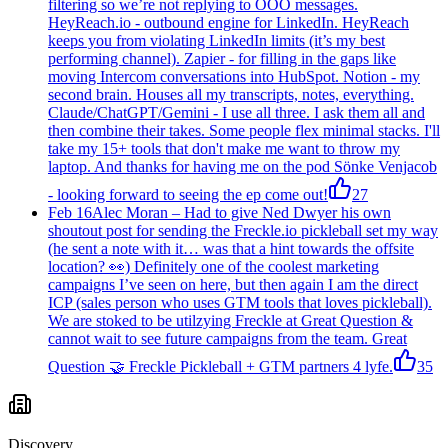
filtering so we’re not replying to OOO messages.
HeyReach.io - outbound engine for LinkedIn. HeyReach
keeps you from violating LinkedIn limits (it’s my best
performing channel). Zapier - for filling in the gaps like
moving Intercom conversations into HubSpot. Notion - my
second brain. Houses all my transcripts, notes, everything.
Claude/ChatGPT/Gemini - I use all three. I ask them all and
then combine their takes. Some people flex minimal stacks. I'll
take my 15+ tools that don't make me want to throw my
laptop. And thanks for having me on the pod Sönke Venjacob
- looking forward to seeing the ep come out!
27
Feb 16
Alec Moran
–
Had to give Ned Dwyer his own
shoutout post for sending the Freckle.io pickleball set my way
(he sent a note with it… was that a hint towards the offsite
location? 👀) Definitely one of the coolest marketing
campaigns I’ve seen on here, but then again I am the direct
ICP (sales person who uses GTM tools that loves pickleball).
We are stoked to be utilzying Freckle at Great Question &
cannot wait to see future campaigns from the team. Great
Question 🤝 Freckle Pickleball + GTM partners 4 lyfe.
35
Discovery