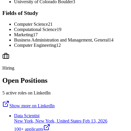
University of Colorado Boulder
3
Fields of Study
Computer Science
21
Computational Science
19
Marketing
17
Business Administration and Management, General
14
Computer Engineering
12
Hiring
Open Positions
5
active
roles
on LinkedIn
Show more on LinkedIn
Data Scientist
New York, New York, United States
·
Feb 13, 2026
100+
applicants