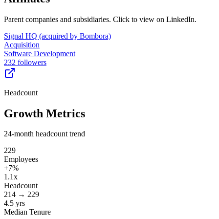
Parent companies and subsidiaries. Click to view on LinkedIn.
Signal HQ (acquired by Bombora)
Acquisition
Software Development
232 followers
Headcount
Growth Metrics
24-month headcount trend
229
Employees
+
7
%
1.1x
Headcount
214
→
229
4.5 yrs
Median Tenure