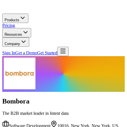
Skip to main content
Products
Pricing
Resources
Company
Sign In
Get a Demo
Get Started
Bombora
The B2B market leader in Intent data
Software Development
10016, New York, New York, US,