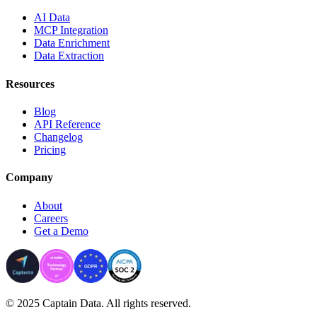
AI Data
MCP Integration
Data Enrichment
Data Extraction
Resources
Blog
API Reference
Changelog
Pricing
Company
About
Careers
Get a Demo
© 2025 Captain Data. All rights reserved.