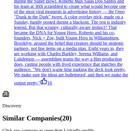
during the Super Bowl. Roberto Max Salas Dos Santos and
his team at 360i scrambled to create what would become one
of the most viral moments in advertising history — the Oreo
"Dunk in the Dark" tweet. A color overlay trick, made on a
Sunday, hastily posted during a blackout. The rest is industry
legend. But that scrappy, culturally-aware instinct? That
became the DNA for Young Hero. Roberto and his co-
founders, Nick + Zoe, built Young Hero in Williamsburg,
Brooklyn, around the belief that creators should be strategic
partners, not line items on a media plan. Eight years in, they
are working with Charles Barkley, Serena Williams, and
Lululemon — assembling teams the way a film production
does, casting people with lived experience that matches the
audience. "We don't waste time making the deck look pretty.
We make sure the ideas are bulletproof, and then we make the
output pretty."
16
Discovery
Similar Companies
(
20
)
Click any company to open their LinkedIn profile