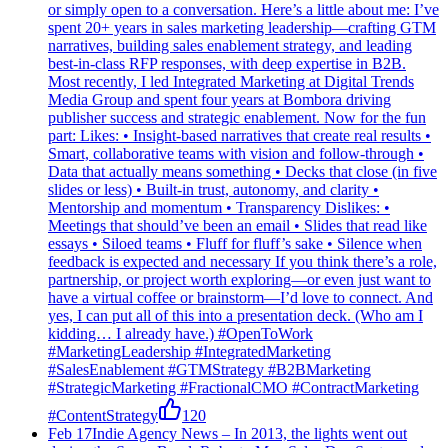
or simply open to a conversation. Here’s a little about me: I’ve
spent 20+ years in sales marketing leadership—crafting GTM
narratives, building sales enablement strategy, and leading
best-in-class RFP responses, with deep expertise in B2B.
Most recently, I led Integrated Marketing at Digital Trends
Media Group and spent four years at Bombora driving
publisher success and strategic enablement. Now for the fun
part: Likes: • Insight-based narratives that create real results •
Smart, collaborative teams with vision and follow-through •
Data that actually means something • Decks that close (in five
slides or less) • Built-in trust, autonomy, and clarity •
Mentorship and momentum • Transparency Dislikes: •
Meetings that should’ve been an email • Slides that read like
essays • Siloed teams • Fluff for fluff’s sake • Silence when
feedback is expected and necessary If you think there’s a role,
partnership, or project worth exploring—or even just want to
have a virtual coffee or brainstorm—I’d love to connect. And
yes, I can put all of this into a presentation deck. (Who am I
kidding… I already have.) #OpenToWork
#MarketingLeadership #IntegratedMarketing
#SalesEnablement #GTMStrategy #B2BMarketing
#StrategicMarketing #FractionalCMO #ContractMarketing
#ContentStrategy
120
Feb 17
Indie Agency News
–
In 2013, the lights went out