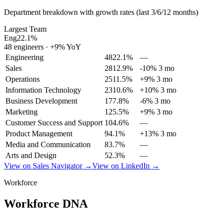
Department breakdown with growth rates (last 3/6/12 months)
Largest Team
Eng
22.1
%
48
engineers
·
+
9
% YoY
Engineering
48
22.1
%
—
Sales
28
12.9
%
-10% 3 mo
Operations
25
11.5
%
+9% 3 mo
Information Technology
23
10.6
%
+10% 3 mo
Business Development
17
7.8
%
-6% 3 mo
Marketing
12
5.5
%
+9% 3 mo
Customer Success and Support
10
4.6
%
—
Product Management
9
4.1
%
+13% 3 mo
Media and Communication
8
3.7
%
—
Arts and Design
5
2.3
%
—
View on Sales Navigator →
View on LinkedIn →
Workforce
Workforce DNA