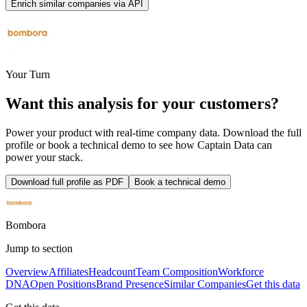
Enrich similar companies via API
Your Turn
Want this analysis for
your customers
?
Power your product with real-time company data. Download the full
profile or book a technical demo to see how Captain Data can
power your stack.
Download full profile as PDF
Book a technical demo
Bombora
Jump to section
Overview
Affiliates
Headcount
Team Composition
Workforce
DNA
Open Positions
Brand Presence
Similar Companies
Get this data