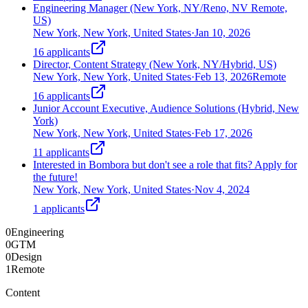
Engineering Manager (New York, NY/Reno, NV Remote,
US)
New York, New York, United States
·
Jan 10, 2026
16
applicants
Director, Content Strategy (New York, NY/Hybrid, US)
New York, New York, United States
·
Feb 13, 2026
Remote
16
applicants
Junior Account Executive, Audience Solutions (Hybrid, New
York)
New York, New York, United States
·
Feb 17, 2026
11
applicants
Interested in Bombora but don't see a role that fits? Apply for
the future!
New York, New York, United States
·
Nov 4, 2024
1
applicants
0
Engineering
0
GTM
0
Design
1
Remote
Content