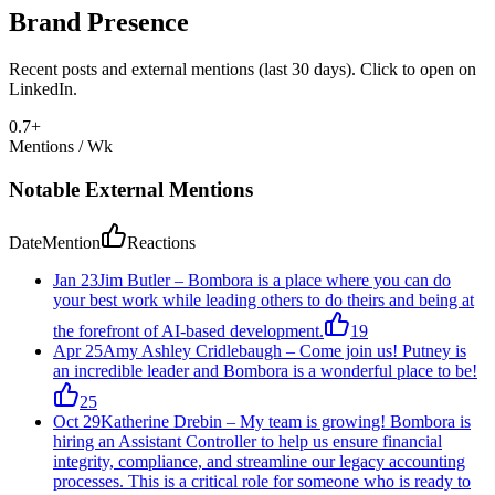
Brand Presence
Recent posts and external mentions (last 30 days). Click to open on
LinkedIn.
0.7
+
Mentions / Wk
Notable External Mentions
Date
Mention
Reactions
Jan 23
Jim Butler
–
Bombora is a place where you can do
your best work while leading others to do theirs and being at
the forefront of AI-based development.
19
Apr 25
Amy Ashley Cridlebaugh
–
Come join us! Putney is
an incredible leader and Bombora is a wonderful place to be!
25
Oct 29
Katherine Drebin
–
My team is growing! Bombora is
hiring an Assistant Controller to help us ensure financial
integrity, compliance, and streamline our legacy accounting
processes. This is a critical role for someone who is ready to