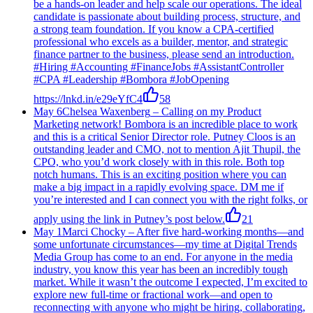
be a hands-on leader and help scale our operations. The ideal
candidate is passionate about building process, structure, and
a strong team foundation. If you know a CPA-certified
professional who excels as a builder, mentor, and strategic
finance partner to the business, please send an introduction.
#Hiring #Accounting #FinanceJobs #AssistantController
#CPA #Leadership #Bombora #JobOpening
https://lnkd.in/e29eYfC4
58
May 6
Chelsea Waxenberg
–
Calling on my Product
Marketing network! Bombora is an incredible place to work
and this is a critical Senior Director role. Putney Cloos is an
outstanding leader and CMO, not to mention Ajit Thupil, the
CPO, who you’d work closely with in this role. Both top
notch humans. This is an exciting position where you can
make a big impact in a rapidly evolving space. DM me if
you’re interested and I can connect you with the right folks, or
apply using the link in Putney’s post below.
21
May 1
Marci Chocky
–
After five hard-working months—and
some unfortunate circumstances—my time at Digital Trends
Media Group has come to an end. For anyone in the media
industry, you know this year has been an incredibly tough
market. While it wasn’t the outcome I expected, I’m excited to
explore new full-time or fractional work—and open to
reconnecting with anyone who might be hiring, collaborating,