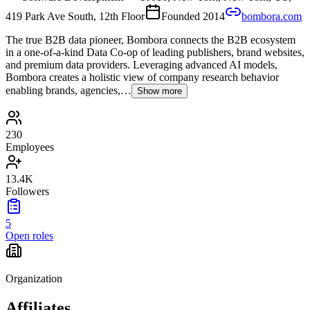
419 Park Ave South, 12th Floor
Founded
2014
bombora.com
The true B2B data pioneer, Bombora connects the B2B ecosystem
in a one-of-a-kind Data Co-op of leading publishers, brand websites,
and premium data providers. Leveraging advanced AI models,
Bombora creates a holistic view of company research behavior
enabling brands, agencies,…
Show more
230
Employees
13.4K
Followers
5
Open roles
Organization
Affiliates