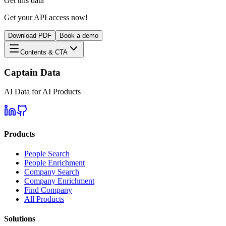
Get this data
Get your API access now!
Download PDF
Book a demo
Contents & CTA
Captain Data
AI Data for AI Products
Products
People Search
People Enrichment
Company Search
Company Enrichment
Find Company
All Products
Solutions