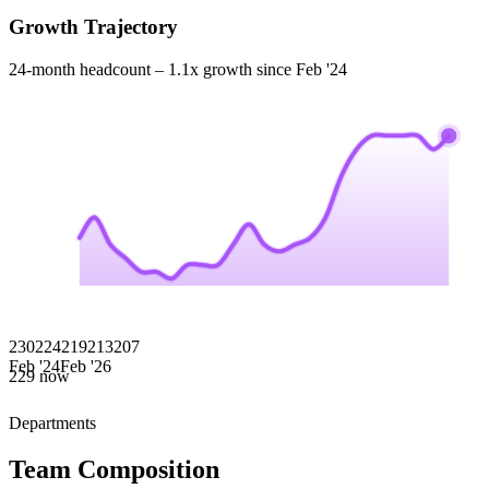
Growth Trajectory
24-month headcount –
1.1x
growth since
Feb '24
230
224
219
213
207
Feb '24
Feb '26
229
now
Departments
Team Composition