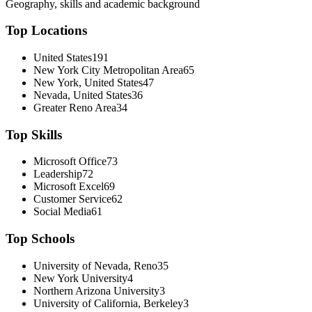
Geography, skills and academic background
Top Locations
United States
191
New York City Metropolitan Area
65
New York, United States
47
Nevada, United States
36
Greater Reno Area
34
Top Skills
Microsoft Office
73
Leadership
72
Microsoft Excel
69
Customer Service
62
Social Media
61
Top Schools
University of Nevada, Reno
35
New York University
4
Northern Arizona University
3
University of California, Berkeley
3