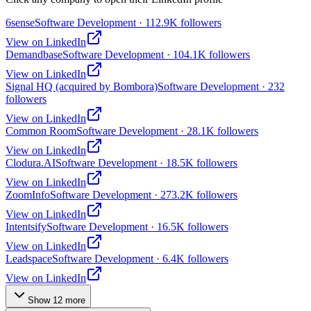
6sense
Software Development · 112.9K followers
View on LinkedIn
Demandbase
Software Development · 104.1K followers
View on LinkedIn
Signal HQ (acquired by Bombora)
Software Development · 232
followers
View on LinkedIn
Common Room
Software Development · 28.1K followers
View on LinkedIn
Clodura.AI
Software Development · 18.5K followers
View on LinkedIn
ZoomInfo
Software Development · 273.2K followers
View on LinkedIn
Intentsify
Software Development · 16.5K followers
View on LinkedIn
Leadspace
Software Development · 6.4K followers
View on LinkedIn
Show
12
more